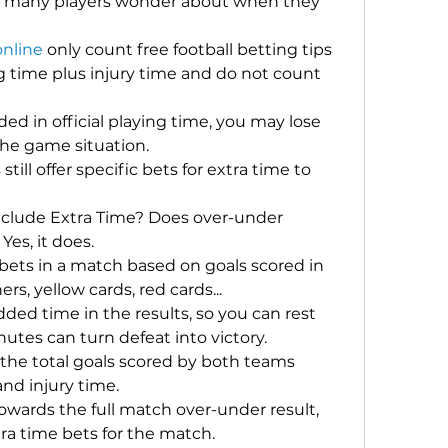
at many players wonder about when they 
nline
 only count free football betting tips 
ng time plus injury time and do not count 
ded in official playing time, you may lose 
the game situation.
ll offer specific bets for extra time to 
clude Extra Time? Does over-under 
Yes, it does.
ets in a match based on goals scored in 
ners, yellow cards, red cards...
ded time in the results, so you can rest 
utes can turn defeat into victory.
the total goals scored by both teams 
and injury time.
wards the full match over-under result, 
tra time bets for the match.