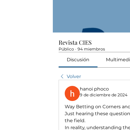
Revista CIES
Público
·
94 miembros
Discusión
Multimedi
Volver
hanoi phoco
9 de diciembre de 2024
Way Betting on Corners and
Just hearing these questio
the field.
In reality, understanding the