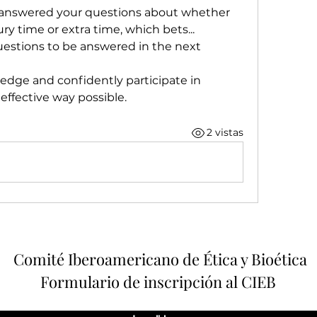
 answered your questions about whether 
ury time or extra time, which bets...
uestions to be answered in the next 
edge and confidently participate in 
 effective way possible.
2 vistas
Comité Iberoamericano de Ética y Bioética
Formulario de inscripción al CIEB