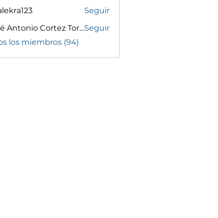
lekra123
Seguir
a123
José Antonio Cortez Torrez
Seguir
os los miembros (94)