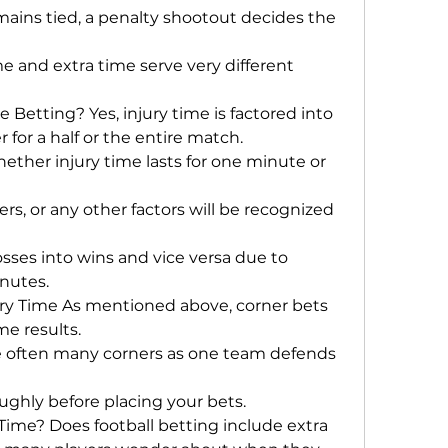
mains tied, a penalty shootout decides the 
ime and extra time serve very different 
 Betting? Yes, injury time is factored into 
 for a half or the entire match.
ether injury time lasts for one minute or 
ers, or any other factors will be recognized 
ses into wins and vice versa due to 
inutes.
ry Time As mentioned above, corner bets 
me results.
re often many corners as one team defends 
ghly before placing your bets.
ime? Does football betting include extra 