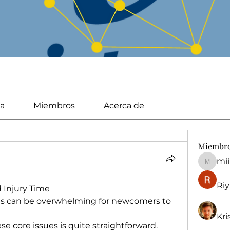
a
Miembros
Acerca de
Miembr
mi
miingu
Riy
 Injury Time
ns can be overwhelming for newcomers to 
Kri
se core issues is quite straightforward.