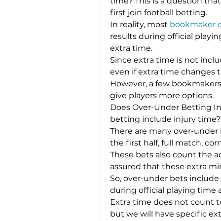
time? This is a question th
first join football betting.
In reality, most 
bookmaker o
results during official playi
extra time.
Since extra time is not inclu
even if extra time changes 
However, a few bookmakers sti
give players more options.
Does Over-Under Betting In
betting include injury time? 
There are many over-under b
the first half, full match, cor
These bets also count the ad
assured that these extra min
So, over-under bets include 
during official playing time 
Extra time does not count to
but we will have specific ex