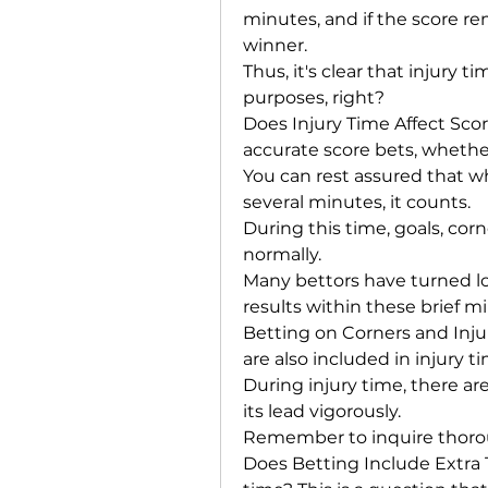
minutes, and if the score re
winner.
Thus, it's clear that injury t
purposes, right?
Does Injury Time Affect Score
accurate score bets, whether
You can rest assured that wh
several minutes, it counts.
During this time, goals, corn
normally.
Many bettors have turned los
results within these brief m
Betting on Corners and Inju
are also included in injury ti
During injury time, there a
its lead vigorously.
Remember to inquire thorou
Does Betting Include Extra T