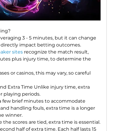
ting?
 averaging 3 - 5 minutes, but it can change 
 directly impact betting outcomes.
ker sites
 recognize the match result, 
nutes plus injury time, to determine the 
es or casinos, this may vary, so careful 
nd Extra Time Unlike injury time, extra 
r playing periods.
y a few brief minutes to accommodate 
 and handling fouls, extra time is a longer 
he winner.
he scores are tied, extra time is essential.
cond half of extra time. Each half lasts 15 