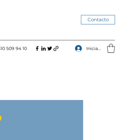
Contacto
Iniciar sesión
310 509 94 10