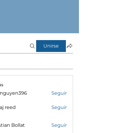
Unirse
os
inguyen396
Seguir
yen396
aj reed
Seguir
stian Bollat
Seguir