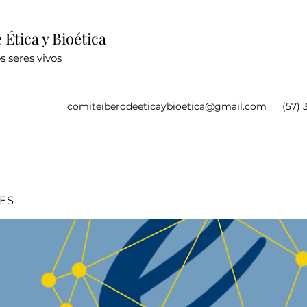
Ética y Bioética
s seres vivos
comiteiberodeeticaybioetica@gmail.com
(57) 
IES