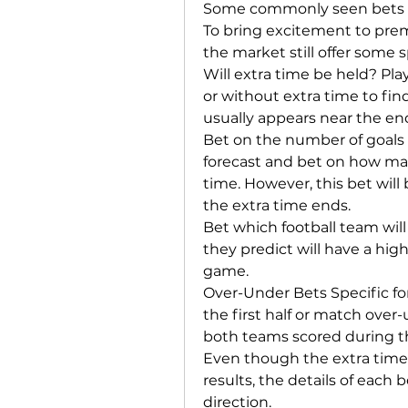
Some commonly seen bets i
To bring excitement to prem
the market still offer some s
Will extra time be held? Pla
or without extra time to fin
usually appears near the end
Bet on the number of goals s
forecast and bet on how many
time. However, this bet will
the extra time ends.
Bet which football team will 
they predict will have a hig
game.
Over-Under Bets Specific for 
the first half or match over
both teams scored during the
Even though the extra time w
results, the details of each 
direction.