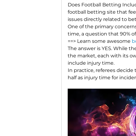
Does Football Betting Includ
football betting site that fe
issues directly related to be
One of the primary concerns 
time, a question that 90% of
==> Learn some awesome 
b
The answer is YES. While the
the market, each with its ow
include injury time.
In practice, referees decide
half as injury time for inciden