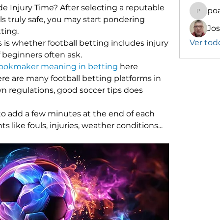
e Injury Time? After selecting a reputable 
poa
poalekr
els truly safe, you may start pondering 
tting.
Ver tod
is whether football betting includes injury 
 beginners often ask.
ookmaker meaning in betting
 here
re are many football betting platforms in 
n regulations, good soccer tips does 
 to add a few minutes at the end of each 
ts like fouls, injuries, weather conditions...