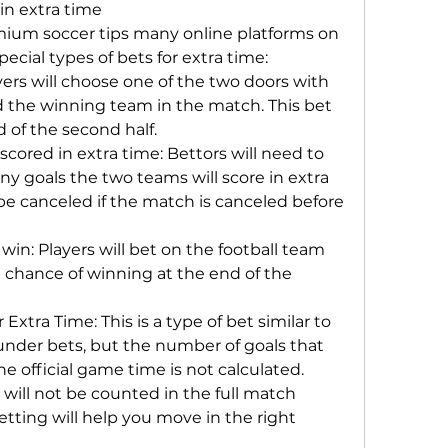
n extra time
ium soccer tips many online platforms on 
pecial types of bets for extra time:
yers will choose one of the two doors with 
d the winning team in the match. This bet 
 of the second half.
cored in extra time: Bettors will need to 
 goals the two teams will score in extra 
 be canceled if the match is canceled before 
win: Players will bet on the football team 
h chance of winning at the end of the 
Extra Time: This is a type of bet similar to 
-under bets, but the number of goals that 
 official game time is not calculated.
ill not be counted in the full match 
betting will help you move in the right 