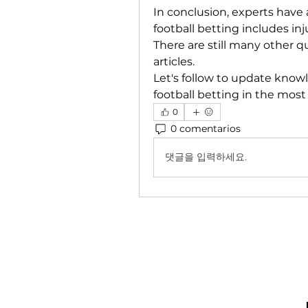
In conclusion, experts have
football betting includes inj
There are still many other q
articles.
Let's follow to update knowl
football betting in the most
0
0 comentarios
댓글을 입력하세요.