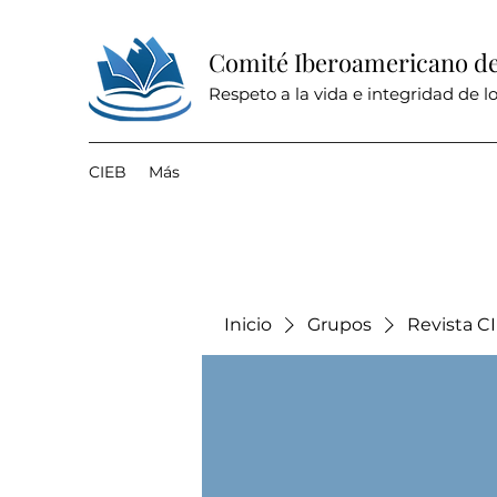
Comité Iberoamericano de 
Respeto a la vida e integridad de lo
CIEB
Más
Inicio
Grupos
Revista C