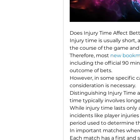
Does Injury Time Affect Bet
Injury time is usually short,
the course of the game and
Therefore, most 
new bookma
including the official 90 mi
outcome of bets.
However, in some specific cas
consideration is necessary.
Distinguishing Injury Time a
time typically involves longe
While injury time lasts onl
incidents like player injuries
period used to determine t
In important matches where t
Each match has a first and se