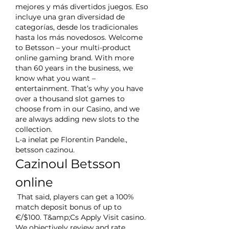
mejores y más divertidos juegos. Eso 
incluye una gran diversidad de 
categorías, desde los tradicionales 
hasta los más novedosos. Welcome 
to Betsson – your multi-product 
online gaming brand. With more 
than 60 years in the business, we 
know what you want – 
entertainment. That’s why you have 
over a thousand slot games to 
choose from in our Casino, and we 
are always adding new slots to the 
collection. 
L-a inelat pe Florentin Pandele., 
betsson cazinou.
Cazinoul Betsson 
online
 That said, players can get a 100% 
match deposit bonus of up to 
€/$100. T&amp;Cs Apply Visit casino. 
We objectively review and rate 