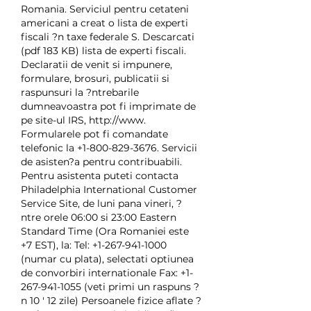
Romania. Serviciul pentru cetateni 
americani a creat o lista de experti 
fiscali ?n taxe federale S. Descarcati 
(pdf 183 KB) lista de experti fiscali. 
Declaratii de venit si impunere, 
formulare, brosuri, publicatii si 
raspunsuri la ?ntrebarile 
dumneavoastra pot fi imprimate de 
pe site-ul IRS, http://www. 
Formularele pot fi comandate 
telefonic la +1-800-829-3676. Servicii 
de asisten?a pentru contribuabili. 
Pentru asistenta puteti contacta 
Philadelphia International Customer 
Service Site, de luni pana vineri, ?
ntre orele 06:00 si 23:00 Eastern 
Standard Time (Ora Romaniei este 
+7 EST), la: Tel: +1-267-941-1000 
(numar cu plata), selectati optiunea 
de convorbiri internationale Fax: +1-
267-941-1055 (veti primi un raspuns ?
n 10 ' 12 zile) Persoanele fizice aflate ?