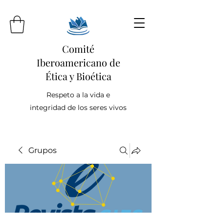
Comité
Iberoamericano de
Ética y Bioética
Respeto a la vida e
integridad de los seres vivos
Grupos