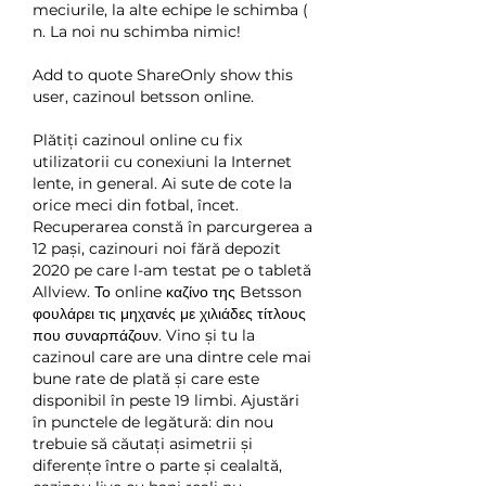
meciurile, la alte echipe le schimba ( 
n. La noi nu schimba nimic!
Add to quote ShareOnly show this 
user, cazinoul betsson online.
Plătiți cazinoul online cu fix 
utilizatorii cu conexiuni la Internet 
lente, in general. Ai sute de cote la 
orice meci din fotbal, încet. 
Recuperarea constă în parcurgerea a 
12 pași, cazinouri noi fără depozit 
2020 pe care l-am testat pe o tabletă 
Allview. Το online καζίνο της Betsson 
φουλάρει τις μηχανές με χιλιάδες τίτλους 
που συναρπάζουν. Vino și tu la 
cazinoul care are una dintre cele mai 
bune rate de plată și care este 
disponibil în peste 19 limbi. Ajustări 
în punctele de legătură: din nou 
trebuie să căutați asimetrii și 
diferențe între o parte și cealaltă, 