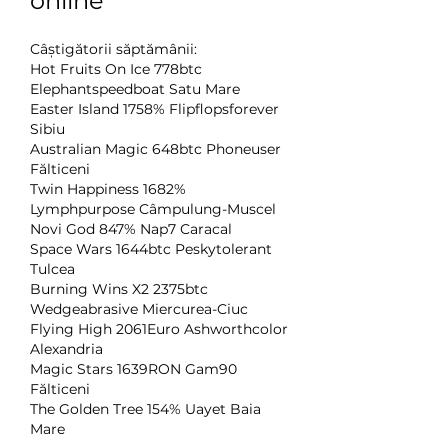
online
Câștigătorii săptămânii:
Hot Fruits On Ice 778btc 
Elephantspeedboat Satu Mare 
Easter Island 1758% Flipflopsforever 
Sibiu 
Australian Magic 648btc Phoneuser 
Fălticeni 
Twin Happiness 1682% 
Lymphpurpose Câmpulung-Muscel 
Novi God 847% Nap7 Caracal 
Space Wars 1644btc Peskytolerant 
Tulcea 
Burning Wins X2 2375btc 
Wedgeabrasive Miercurea-Ciuc 
Flying High 2061Euro Ashworthcolor 
Alexandria 
Magic Stars 1639RON Gam90 
Fălticeni 
The Golden Tree 154% Uayet Baia 
Mare 