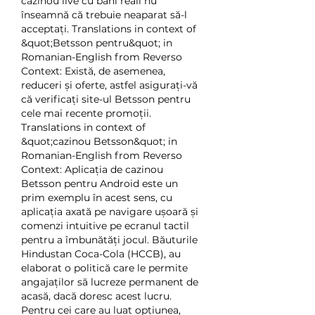
cazinou live cu bani reali nu 
înseamnă că trebuie neaparat să-l 
acceptați. Translations in context of 
&quot;Betsson pentru&quot; in 
Romanian-English from Reverso 
Context: Există, de asemenea, 
reduceri și oferte, astfel asigurați-vă 
că verificați site-ul Betsson pentru 
cele mai recente promoții. 
Translations in context of 
&quot;cazinou Betsson&quot; in 
Romanian-English from Reverso 
Context: Aplicația de cazinou 
Betsson pentru Android este un 
prim exemplu în acest sens, cu 
aplicația axată pe navigare ușoară și 
comenzi intuitive pe ecranul tactil 
pentru a îmbunătăți jocul. Băuturile 
Hindustan Coca-Cola (HCCB), au 
elaborat o politică care le permite 
angajaților să lucreze permanent de 
acasă, dacă doresc acest lucru. 
Pentru cei care au luat opțiunea, 