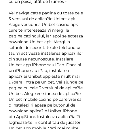
cu un peisaj atât de frumos -. 
Vei naviga catre pagina cu toate cele 
3 versiuni de aplica?ie Unibet apk. 
Alege versiunea Unibet casino apk 
care te intereseaza ?i mergi la 
pagina cazinoului, iar apoi selecteaza 
download Unibet apk. Mergi la 
setarile de securitate ale telefonului 
tau ?i activeaza instalarea aplica?iilor 
din surse necunoscute. Instalare 
Unibet app iPhone sau iPad. Daca ai 
un iPhone sau iPad, instalarea 
aplica?iei Unibet app este mult mai 
u?oara: Intra pe unibet. Vei ajunge pe 
pagina cu cele 3 versiuni de aplica?ie 
Unibet. Alege versiunea de aplica?ie 
Unibet mobile casino pe care vrei sa 
o instalezi ?i apasa pe butonul de 
download aplica?ie Unibet iPhone 
din AppStore. Instaleaza aplica?ia ?i 
logheaza-te in contul tau de jucator 
Unibet app mobile. Vezi mai multe 