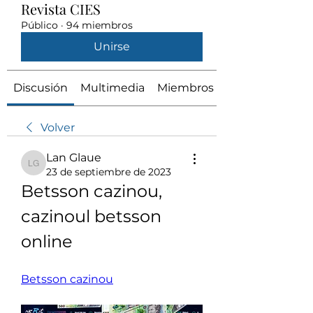
Revista CIES
Público
·
94 miembros
Unirse
Discusión
Multimedia
Miembros
Volver
Lan Glaue
Lan Glaue
23 de septiembre de 2023
Betsson cazinou, 
cazinoul betsson 
online
Betsson cazinou