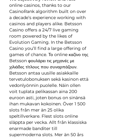
online casinos, thanks to our 
CasinoRank algorithm built on over 
a decade’s experience working with 
casinos and players alike. Betsson 
Casino offers a 24/7 live gaming 
room powered by the likes of 
Evolution Gaming. In the Betsson 
Casino you’ll find a large offering of 
games of chance. Το online καζίνο της 
Betsson φουλάρει τις μηχανές με 
χιλιάδες τίτλους που συναρπάζουν. 
Betsson antaa uusille asiakkaille 
tervetulobonuksen sekä kasinon että 
vedonlyönnin puolelle. Näin ollen 
voit tuplata pelikassan aina 200 
euroon asti, joten bonus on sinänsä 
ihan mukavan kokoinen. Över 1 500 
slots från mer än 25 olika 
speltillverkare. Flest slots online 
släppta per vecka. Allt från klassiska 
enarmade banditer till 
supermoderna slots. Mer än 50 års 