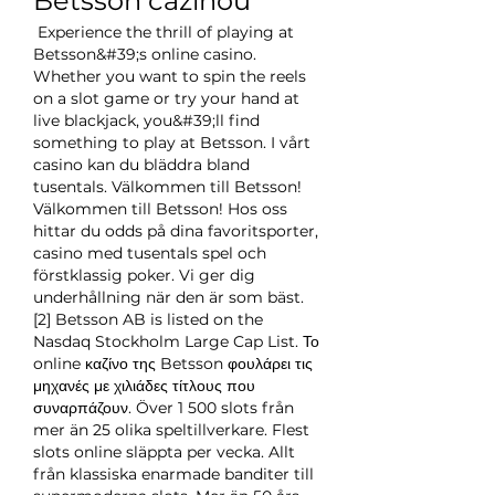
Betsson cazinou
 Experience the thrill of playing at 
Betsson&#39;s online casino. 
Whether you want to spin the reels 
on a slot game or try your hand at 
live blackjack, you&#39;ll find 
something to play at Betsson. I vårt 
casino kan du bläddra bland 
tusentals. Välkommen till Betsson! 
Välkommen till Betsson! Hos oss 
hittar du odds på dina favoritsporter, 
casino med tusentals spel och 
förstklassig poker. Vi ger dig 
underhållning när den är som bäst. 
[2] Betsson AB is listed on the 
Nasdaq Stockholm Large Cap List. Το 
online καζίνο της Betsson φουλάρει τις 
μηχανές με χιλιάδες τίτλους που 
συναρπάζουν. Över 1 500 slots från 
mer än 25 olika speltillverkare. Flest 
slots online släppta per vecka. Allt 
från klassiska enarmade banditer till 