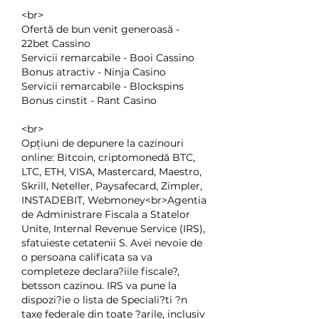
<br>
Ofertă de bun venit generoasă - 
22bet Cassino
Servicii remarcabile - Booi Cassino
Bonus atractiv - Ninja Casino
Servicii remarcabile - Blockspins
Bonus cinstit - Rant Casino
<br>
Opțiuni de depunere la cazinouri 
online: Bitcoin, criptomonedă BTC, 
LTC, ETH, VISA, Mastercard, Maestro, 
Skrill, Neteller, Paysafecard, Zimpler, 
INSTADEBIT, Webmoney<br>Agentia 
de Administrare Fiscala a Statelor 
Unite, Internal Revenue Service (IRS), 
sfatuieste cetatenii S. Avei nevoie de 
o persoana calificata sa va 
completeze declara?iile fiscale?, 
betsson cazinou. IRS va pune la 
dispozi?ie o lista de Speciali?ti ?n 
taxe federale din toate ?arile, inclusiv 