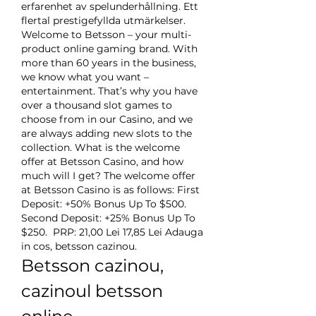
erfarenhet av spelunderhållning. Ett 
flertal prestigefyllda utmärkelser. 
Welcome to Betsson – your multi-
product online gaming brand. With 
more than 60 years in the business, 
we know what you want – 
entertainment. That’s why you have 
over a thousand slot games to 
choose from in our Casino, and we 
are always adding new slots to the 
collection. What is the welcome 
offer at Betsson Casino, and how 
much will I get? The welcome offer 
at Betsson Casino is as follows: First 
Deposit: +50% Bonus Up To $500. 
Second Deposit: +25% Bonus Up To 
$250.  PRP: 21,00 Lei 17,85 Lei Adauga 
in cos, betsson cazinou.
Betsson cazinou, 
cazinoul betsson 