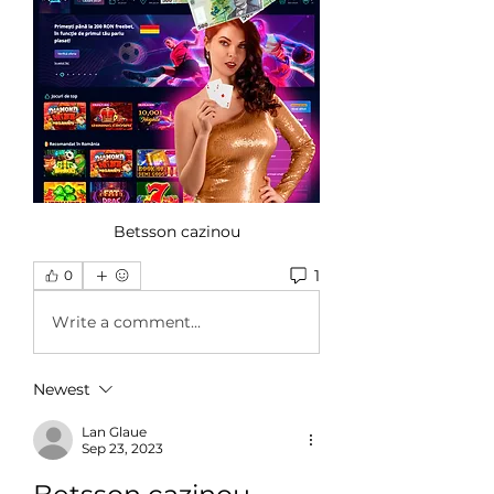
Betsson cazinou
1
0
Write a comment...
Newest
Lan Glaue
Sep 23, 2023