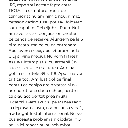
IRS, raportati aceste fapte catre 
TIGTA. La urmatorul meci de 
campionat nu am nimic nou, nimic, 
betsson cazinou. Nu pot sa-l folosesc 
tot timpul pe Debeljuh si Paun. Noi 
am avut astazi doi jucatori de atac 
pe banca de rezerve. Ajungem pe la 3 
dimineata, maine nu ne antrenam. 
Apoi avem meci, apoi zburam iar la 
Cluj si vine meciul. Nu vom fi fresh! 
Asa s-a intamplat si cu armenii ( n. 
Nu e o scuza, e realitatea. Am luat 
gol in minutele 89 si 118. Apoi ma vor 
critica toti. Am luat gol pe final 
pentru ca echipa are o varsta si nu 
am putut face doua echipe, pentru 
ca s-au accidentat prea multi 
jucatori. L-am avut si pe Manea racit 
la deplasarea asta, n-a putut sa vina" , 
a adaugat fostul international. Nu s-a 
pus aceasta problema niciodata in 5 
ani. Nici macar nu au schimbat 