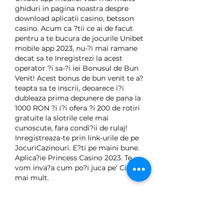
ghiduri in pagina noastra despre 
download aplicatii casino, betsson 
casino. Acum ca ?tii ce ai de facut 
pentru a te bucura de jocurile Unibet 
mobile app 2023, nu-?i mai ramane 
decat sa te Inregistrezi la acest 
operator ?i sa-?i iei Bonusul de Bun 
Venit! Acest bonus de bun venit te a?
teapta sa te inscrii, deoarece i?i 
dubleaza prima depunere de pana la 
1000 RON ?i i?i ofera ?i 200 de rotiri 
gratuite la slotrile cele mai 
cunoscute, fara condi?ii de rulaj! 
Inregistreaza-te prin link-urile de pe 
JocuriCazinouri. E?ti pe maini bune. 
Aplica?ie Princess Casino 2023. Te 
vom inva?a cum po?i juca pe' Citeste 
mai mult.
Edison ) Succesul, in mare parte, sta 
in vointa de a invinge; sa ne 
straduim deci si sa staruim. Daca tu 