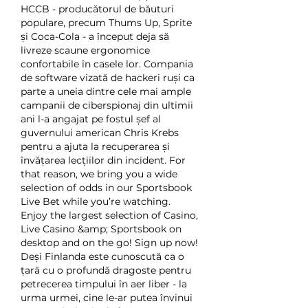
HCCB - producătorul de băuturi 
populare, precum Thums Up, Sprite 
și Coca-Cola - a început deja să 
livreze scaune ergonomice 
confortabile în casele lor. Compania 
de software vizată de hackeri ruși ca 
parte a uneia dintre cele mai ample 
campanii de ciberspionaj din ultimii 
ani l-a angajat pe fostul șef al 
guvernului american Chris Krebs 
pentru a ajuta la recuperarea și 
învățarea lecțiilor din incident. For 
that reason, we bring you a wide 
selection of odds in our Sportsbook 
Live Bet while you’re watching. 
Enjoy the largest selection of Casino, 
Live Casino &amp; Sportsbook on 
desktop and on the go! Sign up now! 
Deși Finlanda este cunoscută ca o 
țară cu o profundă dragoste pentru 
petrecerea timpului în aer liber - la 
urma urmei, cine le-ar putea învinui 