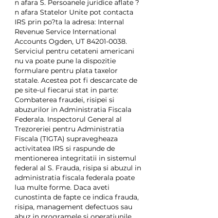
n afara S. Persoanele juridice aflate ?
n afara Statelor Unite pot contacta 
IRS prin po?ta la adresa: Internal 
Revenue Service International 
Accounts Ogden, UT 84201-0038. 
Serviciul pentru cetateni americani 
nu va poate pune la dispozitie 
formulare pentru plata taxelor 
statale. Acestea pot fi descarcate de 
pe site-ul fiecarui stat in parte: 
Combaterea fraudei, risipei si 
abuzurilor in Administratia Fiscala 
Federala. Inspectorul General al 
Trezoreriei pentru Administratia 
Fiscala (TIGTA) supravegheaza 
activitatea IRS si raspunde de 
mentionerea integritatii in sistemul 
federal al S. Frauda, risipa si abuzul in 
administratia fiscala federala poate 
lua multe forme. Daca aveti 
cunostinta de fapte ce indica frauda, 
risipa, management defectuos sau 
abuz in programele si operatiunile 