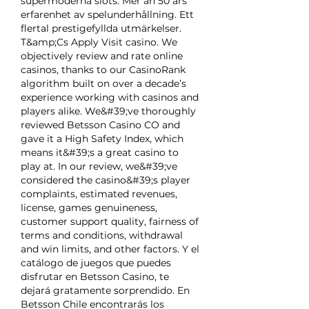
supermoderna slots. Mer än 50 års 
erfarenhet av spelunderhållning. Ett 
flertal prestigefyllda utmärkelser. 
T&amp;Cs Apply Visit casino. We 
objectively review and rate online 
casinos, thanks to our CasinoRank 
algorithm built on over a decade’s 
experience working with casinos and 
players alike. We&#39;ve thoroughly 
reviewed Betsson Casino CO and 
gave it a High Safety Index, which 
means it&#39;s a great casino to 
play at. In our review, we&#39;ve 
considered the casino&#39;s player 
complaints, estimated revenues, 
license, games genuineness, 
customer support quality, fairness of 
terms and conditions, withdrawal 
and win limits, and other factors. Y el 
catálogo de juegos que puedes 
disfrutar en Betsson Casino, te 
dejará gratamente sorprendido. En 
Betsson Chile encontrarás los 