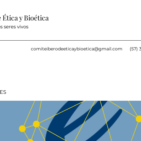
Ética y Bioética
s seres vivos
comiteiberodeeticaybioetica@gmail.com
(57) 
IES