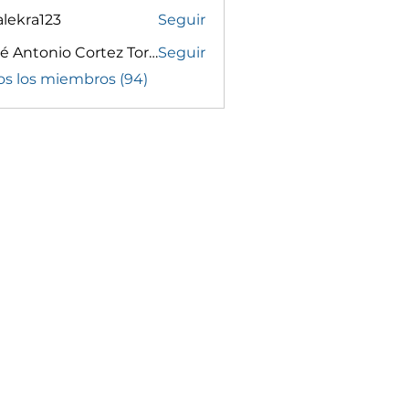
lekra123
Seguir
a123
José Antonio Cortez Torrez
Seguir
os los miembros (94)