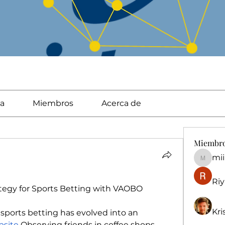
a
Miembros
Acerca de
Miembr
mi
miingu
Riy
tegy for Sports Betting with VAOBO 
Kri
e sports betting has evolved into an 
bsite
 Observing friends in coffee shops 