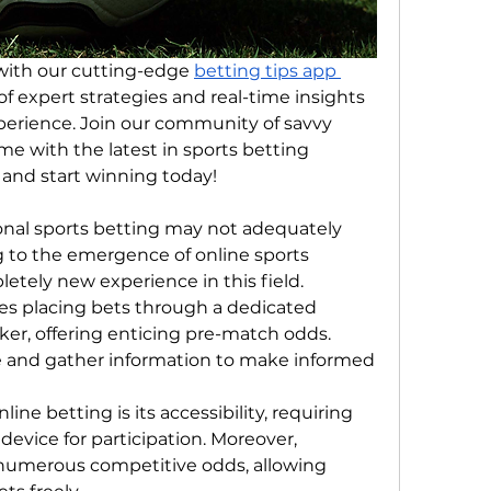
with our cutting-edge 
betting tips app 
of expert strategies and real-time insights 
perience. Join our community of savvy 
e with the latest in sports betting 
and start winning today!
ional sports betting may not adequately 
g to the emergence of online sports 
letely new experience in this field.
es placing bets through a dedicated 
er, offering enticing pre-match odds. 
e and gather information to make informed 
ine betting is its accessibility, requiring 
evice for participation. Moreover, 
umerous competitive odds, allowing 