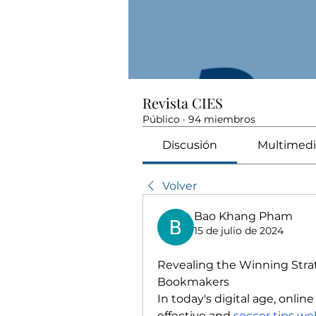
Revista CIES
Público
·
94 miembros
Discusión
Multimedi
Volver
Bao Khang Pham
15 de julio de 2024
Revealing the Winning Stra
Bookmakers
In today's digital age, onlin
effective and 
soccer tips we