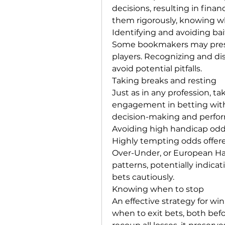
decisions, resulting in financ
them rigorously, knowing whe
Identifying and avoiding bai
Some bookmakers may presen
players. Recognizing and dis
avoid potential pitfalls.
Taking breaks and resting
Just as in any profession, ta
engagement in betting with
decision-making and perfo
Avoiding high handicap od
Highly tempting odds offere
Over-Under, or European Ha
patterns, potentially indicati
bets cautiously.
Knowing when to stop
An effective strategy for wi
when to exit bets, both bef