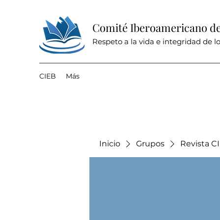
Comité Iberoamericano de 
Respeto a la vida e integridad de lo
CIEB
Más
Inicio
Grupos
Revista C