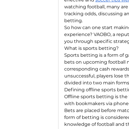
watching football, many are g
tracking odds, discussing a
betting.
So how can one start making
experience? VAOBO, a reput
you through specific strategi
What is sports betting?
Sports betting is a form of
bets on upcoming football ma
corresponding cash rewards 
unsuccessful, players lose th
divided into two main forms:
Defining offline sports bett
Offline sports betting is the
with bookmakers via phone ca
Bets are placed before mat
form of betting is considere
knowledge of football and t