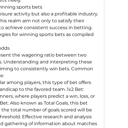
ts freely.
winning sports bets
eisure activity but also a profitable industry. 
his realm aim not only to satisfy their 
 to achieve consistent success in betting. 
gies for winning sports bets as compiled 
 odds
esent the wagering ratio between two 
. Understanding and interpreting these 
 aiming to consistently win bets. Common 
e:
r among players, this type of bet offers 
ndicap to the favored team. 1x2 Bet: 
ners, where players predict a win, loss, or 
t: Also known as Total Goals, this bet 
the total number of goals scored will be 
hreshold. Effective research and analysis
 gathering of information about matches 