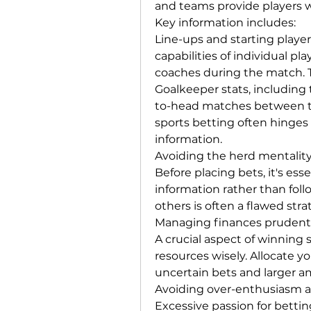
and teams provide players wi
Key information includes:
Line-ups and starting player
capabilities of individual pl
coaches during the match. T
Goalkeeper stats, including
to-head matches between th
sports betting often hinges 
information.
Avoiding the herd mentalit
Before placing bets, it's ess
information rather than fol
others is often a flawed stra
Managing finances prudent
A crucial aspect of winning 
resources wisely. Allocate y
uncertain bets and larger a
Avoiding over-enthusiasm a
Excessive passion for bettin