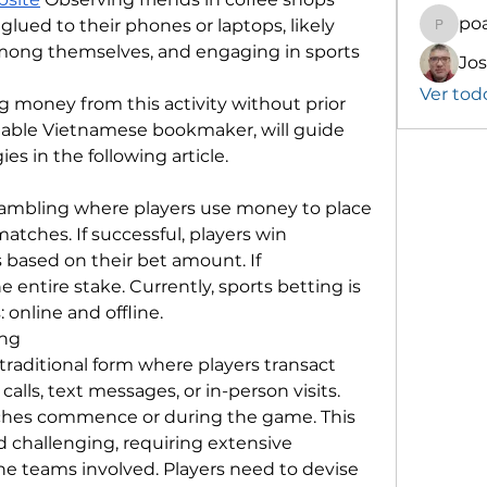
poa
lued to their phones or laptops, likely 
poalekr
mong themselves, and engaging in sports 
Ver tod
 money from this activity without prior 
able Vietnamese bookmaker, will guide 
es in the following article.
 gambling where players use money to place 
tches. If successful, players win 
based on their bet amount. If 
e entire stake. Currently, sports betting is 
 online and offline.
ing
 traditional form where players transact 
lls, text messages, or in-person visits.
ches commence or during the game. This 
d challenging, requiring extensive 
he teams involved. Players need to devise 