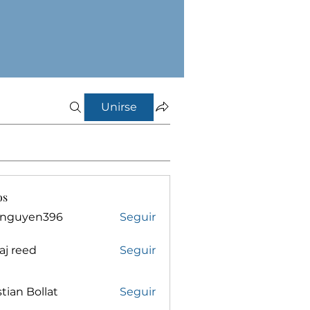
Unirse
os
inguyen396
Seguir
yen396
aj reed
Seguir
stian Bollat
Seguir