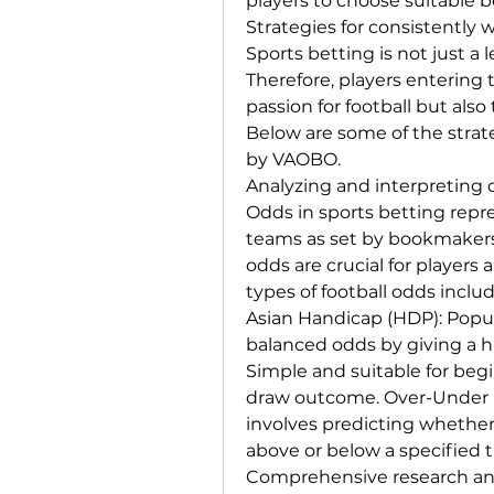
players to choose suitable be
Strategies for consistently 
Sports betting is not just a l
Therefore, players entering t
passion for football but also
Below are some of the strate
by VAOBO.
Analyzing and interpreting
Odds in sports betting repr
teams as set by bookmakers
odds are crucial for players
types of football odds includ
Asian Handicap (HDP): Popula
balanced odds by giving a ha
Simple and suitable for begin
draw outcome. Over-Under Be
involves predicting whether 
above or below a specified t
Comprehensive research and