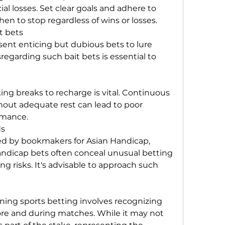
ial losses. Set clear goals and adhere to 
n to stop regardless of wins or losses.
t bets
t enticing but dubious bets to lure 
regarding such bait bets is essential to 
king breaks to recharge is vital. Continuous 
out adequate rest can lead to poor 
rmance.
ds
d by bookmakers for Asian Handicap, 
ndicap bets often conceal unusual betting 
ng risks. It's advisable to approach such 
nning sports betting involves recognizing 
ore and during matches. While it may not 