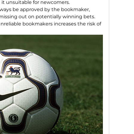
 it unsuitable for newcomers.
lways be approved by the bookmaker, 
missing out on potentially winning bets. 
nreliable bookmakers increases the risk of 