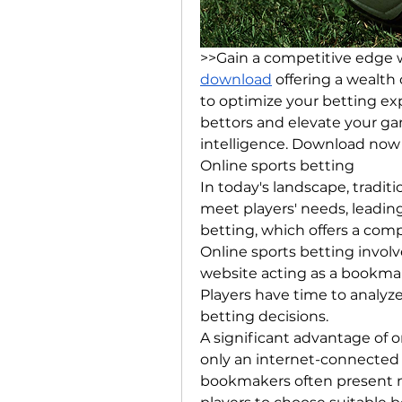
>>Gain a competitive edge 
download
 offering a wealth 
to optimize your betting ex
bettors and elevate your gam
intelligence. Download now 
Online sports betting
In today's landscape, tradit
meet players' needs, leadin
betting, which offers a comp
Online sports betting involv
website acting as a bookmak
Players have time to analyz
betting decisions.
A significant advantage of onl
only an internet-connected d
bookmakers often present n