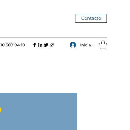
Contacto
Iniciar sesión
310 509 94 10