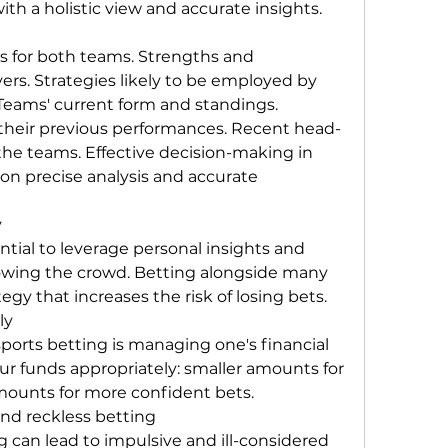
th a holistic view and accurate insights. 
s for both teams. Strengths and 
ayers. Strategies likely to be employed by 
eams' current form and standings. 
 their previous performances. Recent head-
e teams. Effective decision-making in 
on precise analysis and accurate 
y
ential to leverage personal insights and 
lowing the crowd. Betting alongside many 
tegy that increases the risk of losing bets.
ly
sports betting is managing one's financial 
our funds appropriately: smaller amounts for 
mounts for more confident bets.
nd reckless betting
g can lead to impulsive and ill-considered 