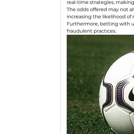
real-time strategies, making
The odds offered may not a
increasing the likelihood of 
Furthermore, betting with u
fraudulent practices.