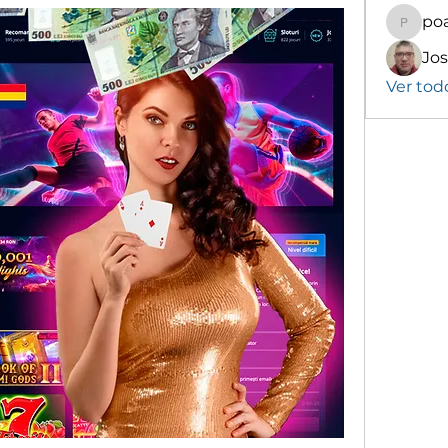
poa
poalekr
Ver tod