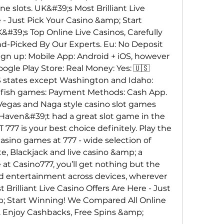
ine slots. UK&#39;s Most Brilliant Live 
 - Just Pick Your Casino &amp; Start 
39;s Top Online Live Casinos, Carefully 
d-Picked By Our Experts. Eu: No Deposit 
gn up: Mobile App: Android + iOS, however 
ogle Play Store: Real Money: Yes: 🇺🇸 
US states except Washington and Idaho: 
 fish games: Payment Methods: Cash App. 
egas and Naga style casino slot games 
aven&#39;t had a great slot game in the 
777 is your best choice definitely. Play the 
asino games at 777 - wide selection of 
te, Blackjack and live casino &amp; a 
t Casino777, you’ll get nothing but the 
 entertainment across devices, wherever 
Brilliant Live Casino Offers Are Here - Just 
; Start Winning! We Compared All Online 
. Enjoy Cashbacks, Free Spins &amp; 