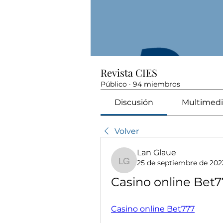
Revista CIES
Público
·
94 miembros
Discusión
Multimedi
Volver
Lan Glaue
25 de septiembre de 202
Lan Glaue
Casino online Bet7
Casino online Bet777