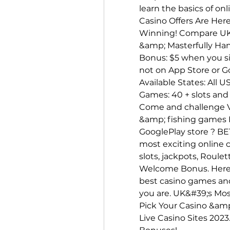
learn the basics of onl
Casino Offers Are Here
Winning! Compare UK&#
&amp; Masterfully Han
Bonus: $5 when you si
not on App Store or Go
Available States: All 
Games: 40 + slots and
Come and challenge V
&amp; fishing games H
GooglePlay store ? BET 
most exciting online c
slots, jackpots, Roulet
Welcome Bonus. Here a
best casino games and
you are. UK&#39;s Most 
Pick Your Casino &amp
Live Casino Sites 2023