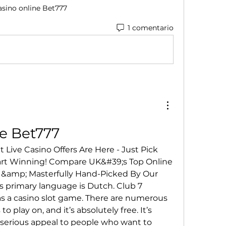
asino online Bet777
1 comentario
e Bet777
 Live Casino Offers Are Here - Just Pick 
art Winning! Compare UK&#39;s Top Online 
y &amp; Masterfully Hand-Picked By Our 
s primary language is Dutch. Club 7 
s a casino slot game. There are numerous 
 play on, and it’s absolutely free. It’s 
 serious appeal to people who want to 