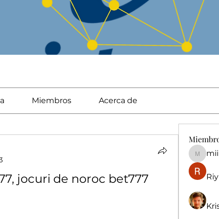
a
Miembros
Acerca de
Miembr
mi
miingu
3
77, jocuri de noroc bet777
Riy
Kri