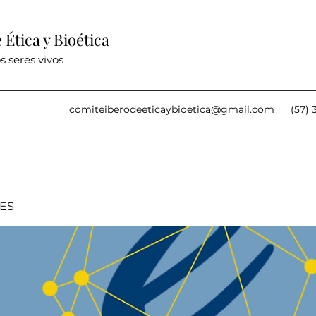
Ética y Bioética
s seres vivos
comiteiberodeeticaybioetica@gmail.com
(57) 
IES