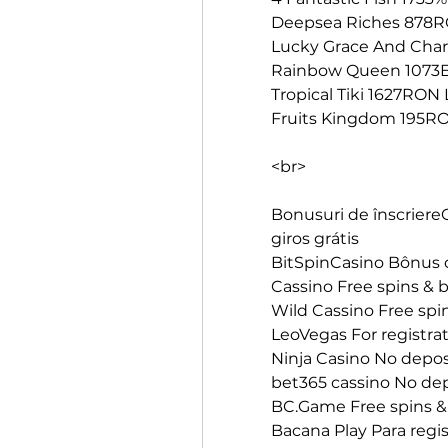
Deepsea Riches 878R
Lucky Grace And Char
Rainbow Queen 1073E
Tropical Tiki 1627RON
Fruits Kingdom 195RO
<br>
Bonusuri de înscriere
giros grátis
BitSpinCasino Bônus d
Cassino Free spins & 
Wild Cassino Free spi
LeoVegas For registrat
Ninja Casino No depos
bet365 cassino No dep
BC.Game Free spins & 
Bacana Play Para regi