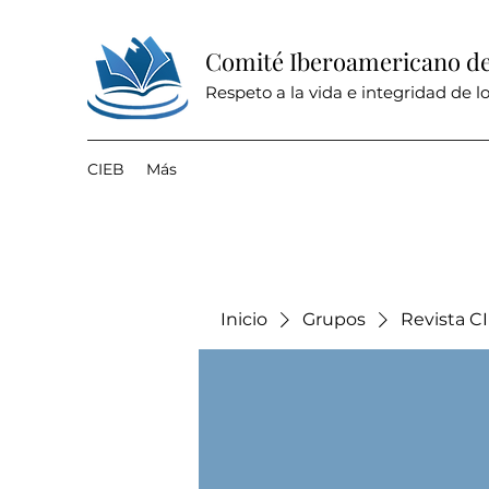
Comité Iberoamericano de 
Respeto a la vida e integridad de lo
CIEB
Más
Inicio
Grupos
Revista C