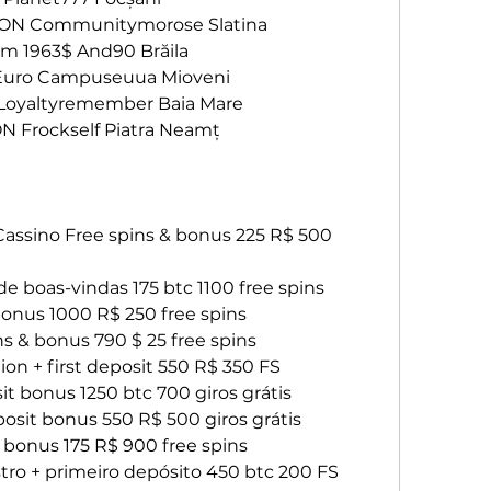
ON Communitymorose Slatina 
m 1963$ And90 Brăila 
uro Campuseuua Mioveni 
 Loyaltyremember Baia Mare 
N Frockself Piatra Neamț 
Cassino Free spins & bonus 225 R$ 500 
e boas-vindas 175 btc 1100 free spins
bonus 1000 R$ 250 free spins
ns & bonus 790 $ 25 free spins
ion + first deposit 550 R$ 350 FS
it bonus 1250 btc 700 giros grátis
osit bonus 550 R$ 500 giros grátis
bonus 175 R$ 900 free spins
stro + primeiro depósito 450 btc 200 FS