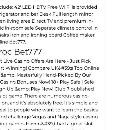
lude: 42' LED HDTV Free Wi Fi is provided 
rigerator and bar Desk Full length mirror 
pen living area Direct TV and premium in-
 in-room safe Separate climate control in 
irs Iron and ironing board Coffee maker 
line bet777.
roc Bet777
 Live Casino Offers Are Here - Just Pick 
art Winning! Compare UK&#39;s Top Online 
y &amp; Masterfully Hand-Picked By Our 
Casino Bonuses Now! 18+ Play Safe | Safe 
Sign Up &amp; Play Now! Club 7 published 
 slot game. There are numerous casino-
on, and it’s absolutely free. It’s simple and 
eal to people who want to learn the basics 
and challenge Vegas and Naga style casino 
ing games Haven&#39;t had a great slot 