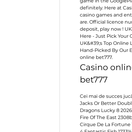
game in the GooglePlay
definitely. Here at Cas
casino games and ente
are. Official licence n
deposit, play now ! UK&
Here - Just Pick Your
UK&#39;s Top Online Li
Hand-Picked By Our Exp
online bet777.
Casino onlin
bet777
Cei mai de succes jucă
Jacks Or Better Doubl
Dragons Lucky 8 2026
Fire Of The East 2308
Cirque De La Fortune 
4 Fantastic Fish 1733%