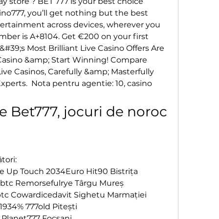
 store ? BET 777 is your best choice 
ino777, you’ll get nothing but the best 
rtainment across devices, wherever you 
umber is A+8104. Get €200 on your first 
#39;s Most Brilliant Live Casino Offers Are 
 Casino &amp; Start Winning! Compare 
ve Casinos, Carefully &amp; Masterfully 
erts.  Nota pentru agentie: 10, casino 
e Bet777, jocuri de noroc 
tori:
e Up Touch 2034Euro Hit90 Bistrița 
btc Remorsefulrye Târgu Mureș 
btc Cowardicedavit Sighetu Marmației 
1934% 777old Pitești 
 Planet777 Focșani 