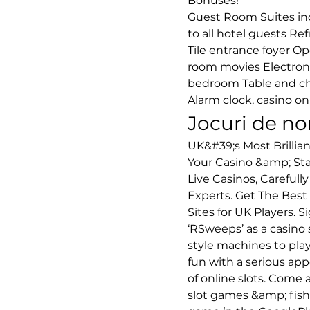
Bonuses! 
Guest Room Suites inc
to all hotel guests Ref
Tile entrance foyer O
room movies Electronic
bedroom Table and cha
Alarm clock, casino on
Jocuri de no
UK&#39;s Most Brilliant
Your Casino &amp; St
Live Casinos, Carefull
Experts. Get The Best 
Sites for UK Players. 
‘RSweeps’ as a casino
style machines to play 
fun with a serious app
of online slots. Come 
slot games &amp; fish