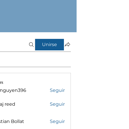
Unirse
os
inguyen396
Seguir
yen396
aj reed
Seguir
stian Bollat
Seguir