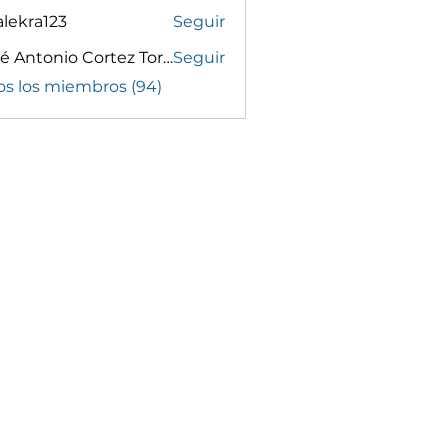
lekra123
Seguir
a123
José Antonio Cortez Torrez
Seguir
os los miembros (94)