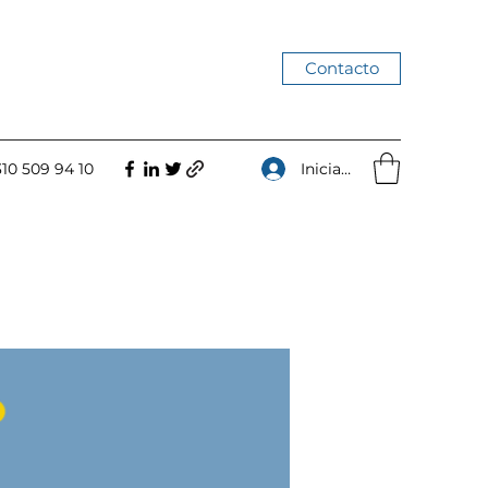
Contacto
Iniciar sesión
310 509 94 10