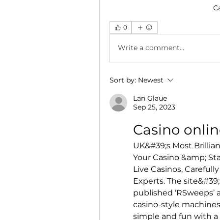
C
0
Write a comment...
Sort by:
Newest
Lan Glaue
Sep 25, 2023
Casino onlin
UK&#39;s Most Brilliant
Your Casino &amp; St
Live Casinos, Carefull
Experts. The site&#39;
published ‘RSweeps’ a
casino-style machines to
simple and fun with a